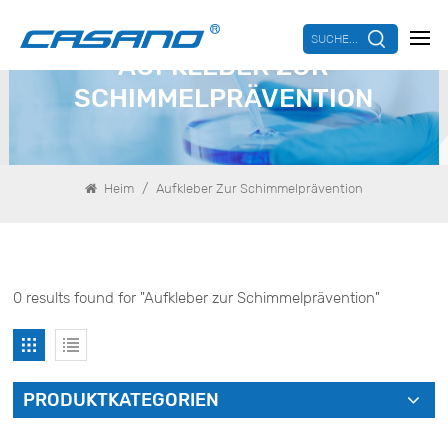
SUCHE...
AUFKLEBER ZUR
SCHIMMELPRÄVENTION
/
Heim
Aufkleber Zur Schimmelprävention
0 results found for "Aufkleber zur Schimmelprävention"
PRODUKTKATEGORIEN