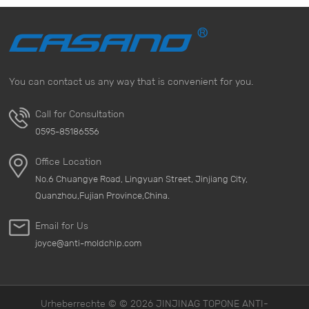
You can contact us any way that is convenient for you.
Call for Consultation
0595-85186556
Office Location
No.6 Chuangye Road, Lingyuan Street, Jinjiang City,
Quanzhou,Fujian Province,China.
Email for Us
joyce@anti-moldchip.com
Urheberrechte © © 2026 JINJINAG TOPONE ANTI-