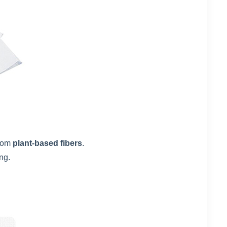
rom
plant-based fibers
.
ng.