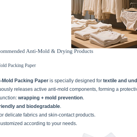
ommended Anti-Mold & Drying Products
Mold Packing Paper
i-Mold Packing Paper
is specially designed for
textile and un
nuously releases active anti-mold components, forming a protecti
function:
wrapping + mold prevention
.
riendly and biodegradable
.
or delicate fabrics and skin-contact products.
customized according to your needs.