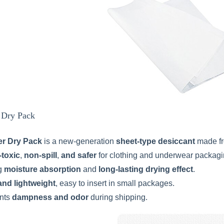
r Dry Pack
er Dry Pack
is a new-generation
sheet-type desiccant
made f
-toxic
,
non-spill
,
and safer
for clothing and underwear packagi
g
moisture absorption
and
long-lasting drying effect
.
and lightweight
, easy to insert in small packages.
nts
dampness and odor
during shipping.