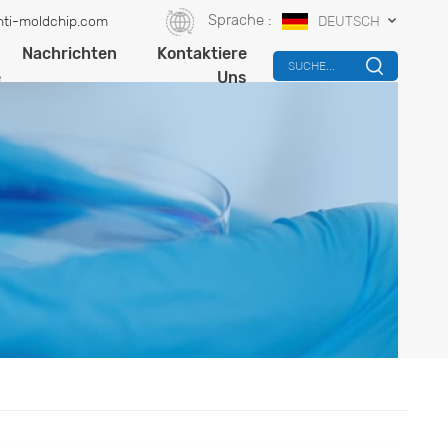
Sprache :
ti-moldchip.com
DEUTSCH
-
Nachrichten
Kontaktiere
SUCHE...
e
Uns