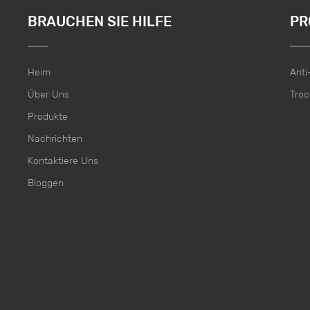
BRAUCHEN SIE HILFE
PR
Heim
Ant
Über Uns
Troc
Produkte
Nachrichten
Kontaktiere Uns
Bloggen