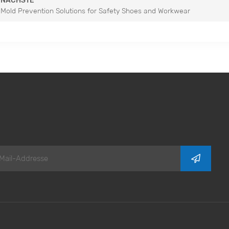
NÄCHSTE
Mold Prevention Solutions for Safety Shoes and Workwear