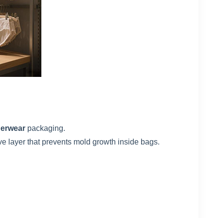
derwear
packaging.
ve layer that prevents mold growth inside bags.