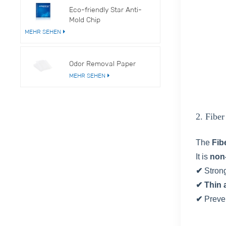
Eco-friendly Star Anti-
Mold Chip
MEHR SEHEN
Odor Removal Paper
MEHR SEHEN
2. Fibe
The
Fib
It is
non
✔
Stron
✔ Thin 
✔
Preve