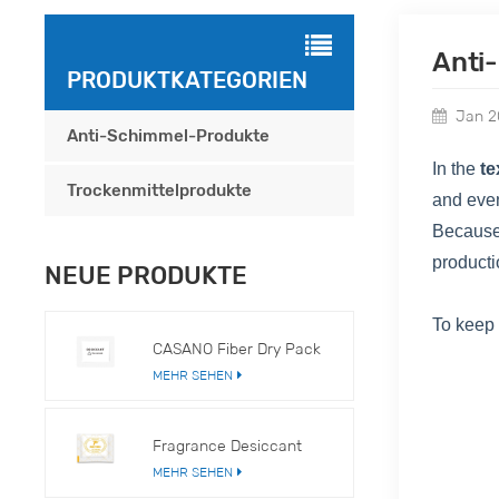
Anti
PRODUKTKATEGORIEN
Jan 2
Anti-Schimmel-Produkte
In the
te
Trockenmittelprodukte
and eve
Because
producti
NEUE PRODUKTE
To keep
CASANO Fiber Dry Pack
MEHR SEHEN
Fragrance Desiccant
MEHR SEHEN