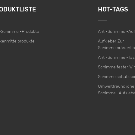
ODUKTLISTE
HOT-TAGS
i-Schimmel-Produkte
Anti-Schimmel-Auf
kenmittelprodukte
Aufkleber Zur
Schimmelpräventi
Anti-Schimmel-Ta
Schimmelfester Wir
Schimmelschutzsp
Umweltfreundlicher
Schimmel-Aufklebe