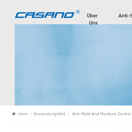
Über
Anti-
Uns
Heim
/
Anwendungsfeld
/
Anti-Mold And Moisture Contro