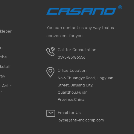
You can contact us any way that is
kleber
convenient for you.
on
Call for Consultation
sche
0595-85186556
kstoff
Office Location
ray
No.6 Chuangye Road, Lingyuan
Street, Jinjiang City,
 Anti-
r
Quanzhou,Fujian
Province,China.
Email for Us
joyce@anti-moldchip.com