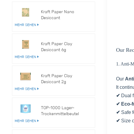
Kraft Paper Nano
Desiccant
MEHR SEHEN
Kraft Paper Clay
Desiccant 6g
Our Rec
MEHR SEHEN
1. Anti-
Kraft Paper Clay
Our
Ant
Desiccant 2g
It conti
MEHR SEHEN
✔
Dual 
✔ Eco-f
TOP-1000 Lager-
✔
Safe f
Trockenmittelbeutel
✔
Size 
MEHR SEHEN