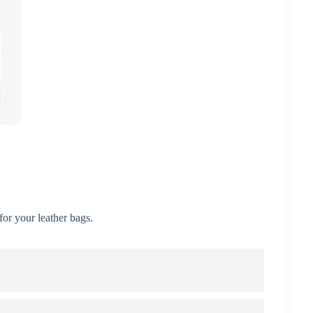
or your leather bags.