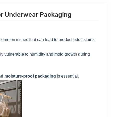
For Underwear Packaging
ommon issues that can lead to product odor, stains,
ially vulnerable to humidity and mold growth during
nd moisture-proof packaging
is essential.