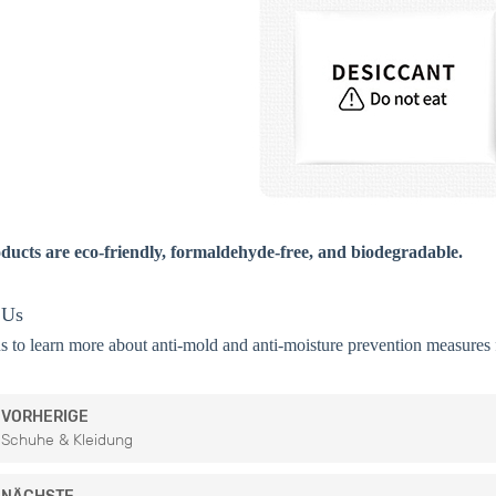
ducts are eco-friendly, formaldehyde-free, and biodegradable.
 Us
s to learn more about anti-mold and anti-moisture prevention measures f
VORHERIGE
Schuhe & Kleidung