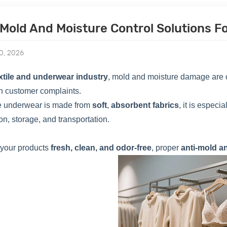
-Mold And Moisture Control Solutions 
0, 2026
xtile and underwear industry
, mold and moisture damage are c
n customer complaints.
 underwear is made from
soft
,
absorbent fabrics
, it is espec
on, storage, and transportation.
 your products
fresh, clean, and odor-free
, proper
anti-mold a