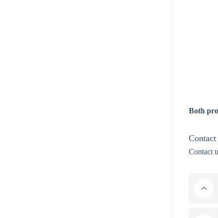
Both pro
Contact
Contact u