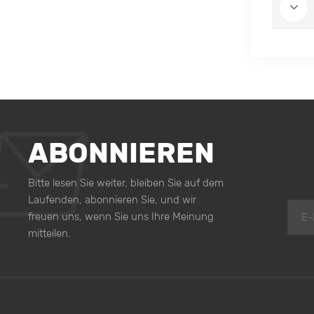
ABONNIEREN
Bitte lesen Sie weiter, bleiben Sie auf dem
Laufenden, abonnieren Sie, und wir
freuen uns, wenn Sie uns Ihre Meinung
mitteilen.