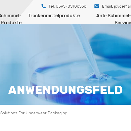
Tel: 0595-85186556
Email:
joyce@an
Schimmel-
Trockenmittelprodukte
Anti-Schimmel
Produkte
Servic
ANWENDUNGSFELD
l Solutions For Underwear Packaging