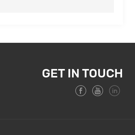
GET IN TOUCH