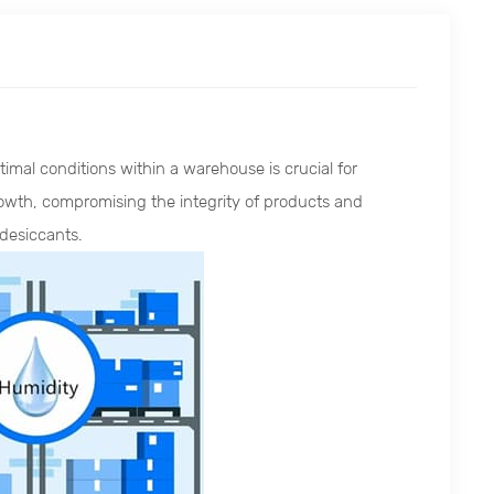
imal conditions within a warehouse is crucial for
rowth, compromising the integrity of products and
 desiccants.