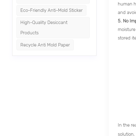
human hea
Eco-Friendly Anti-Mold Sticker
and avoi
5. No Im
High-Quality Desiccant
moisture
Products
stored it
Recycle Anti Mold Paper
In the r
solution