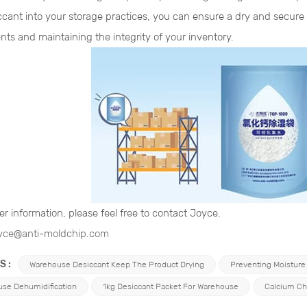
iccant into your storage practices, you can ensure a dry and secu
nts and maintaining the integrity of your inventory.
er information, please feel free to contact Joyce.
yce@anti-moldchip.com
S :
Warehouse Desiccant Keep The Product Drying
Preventing Moisture
se Dehumidification
1kg Desiccant Packet For Warehouse
Calcium Ch