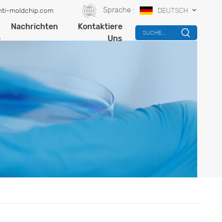
Sprache :
ti-moldchip.com
DEUTSCH
-
Nachrichten
Kontaktiere
SUCHE...
e
Uns