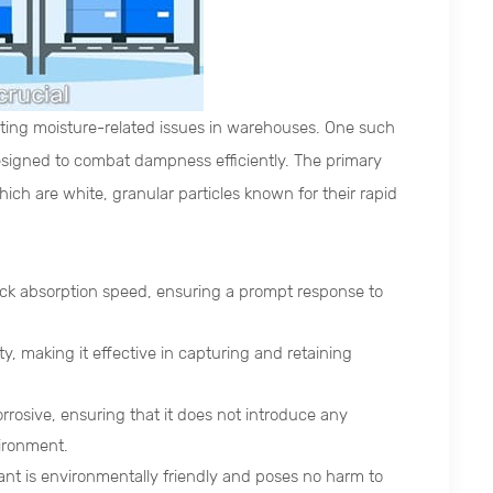
enting moisture-related issues in warehouses. One such
esigned to combat dampness efficiently. The primary
ich are white, granular particles known for their rapid
ick absorption speed, ensuring a prompt response to
, making it effective in capturing and retaining
rosive, ensuring that it does not introduce any
ironment.
ant is environmentally friendly and poses no harm to