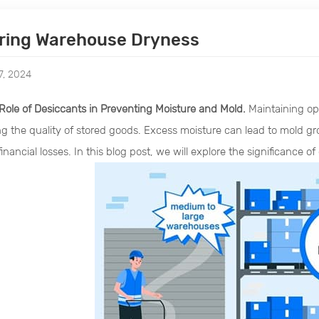
ring Warehouse Dryness
7, 2024
Role of Desiccants in Preventing Moisture and Mold.
Maintaining opt
ng the quality of stored goods. Excess moisture can lead to mold g
inancial losses. In this blog post, we will explore the significance of