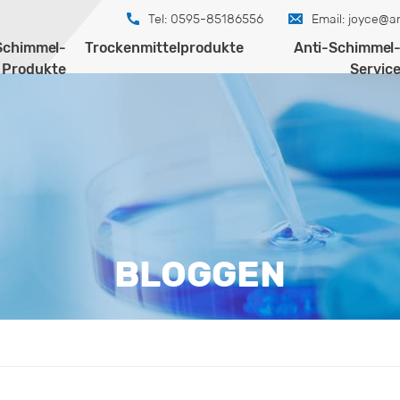
Tel: 0595-85186556
Email:
joyce@an
Schimmel-
Trockenmittelprodukte
Anti-Schimmel
Produkte
Servic
BLOGGEN