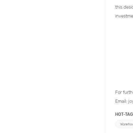
this des
investme
For furth
Email:
jo
HOT-TAG
Warehou