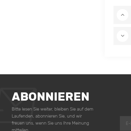
ABONNIEREN
Bitte lesen Sie weiter, bleiben Sie auf dem
Laufenden, abonnieren Sie, und wir
freuen uns, wenn Sie uns Ihre Meinung
mitteilen.