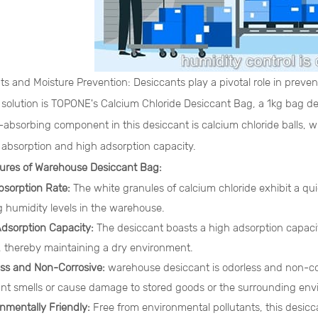
ts and Moisture Prevention: Desiccants play a pivotal role in prev
e solution is TOPONE's Calcium Chloride Desiccant Bag, a 1kg bag d
absorbing component in this desiccant is calcium chloride balls, wh
 absorption and high adsorption capacity.
ures of Warehouse Desiccant Bag:
bsorption Rate:
The white granules of calcium chloride exhibit a qu
 humidity levels in the warehouse.
Adsorption Capacity:
The desiccant boasts a high adsorption capacity
, thereby maintaining a dry environment.
ess and Non-Corrosive:
warehouse desiccant is odorless and non-cor
nt smells or cause damage to stored goods or the surrounding env
onmentally Friendly:
Free from environmental pollutants, this desicc