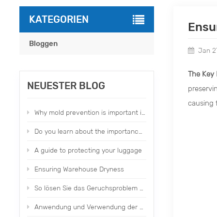
KATEGORIEN
Ensu
Bloggen
Jan 2
The Key 
NEUESTER BLOG
preservi
causing f
Why mold prevention is important in our daily life？
Do you learn about the importance of moldproofing items？
A guide to protecting your luggage
Ensuring Warehouse Dryness
So lösen Sie das Geruchsproblem von Fabrikschuhen und -kleidung
Anwendung und Verwendung der parfümierten Trockenpackungen von Topone