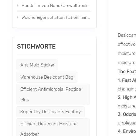
Hersteller von Nano-Umwelttrockenmitteln neuen Typs
Welche Eigenschaften hat ein mineralisches Trockenmittel?
Desiccan
effectiv
STICHWORTE
moisture-
moisture
Anti Mold Sticker
The Feat
Warehouse Desiccant Bag
1. Fast A
changing
Efficient Antimicrobial Peptide
2. High 
Plus
moisture
Super Dry Desiccants Factory
3. Odorl
unpleasa
Efficient Desiccant Moisture
4. Envir
Adsorber