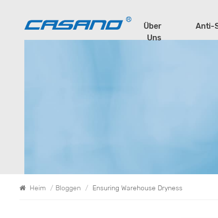
Über
Anti-
Uns
Heim
/
Bloggen
/
Ensuring Warehouse Dryness