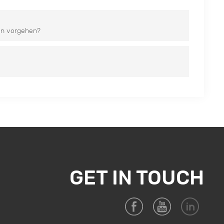
en vorgehen?
GET IN TOUCH