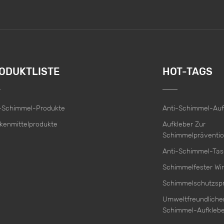
ODUKTLISTE
HOT-TAGS
i-Schimmel-Produkte
Anti-Schimmel-Auf
kenmittelprodukte
Aufkleber Zur
Schimmelpräventi
Anti-Schimmel-Ta
Schimmelfester Wir
Schimmelschutzsp
Umweltfreundlicher
Schimmel-Aufklebe