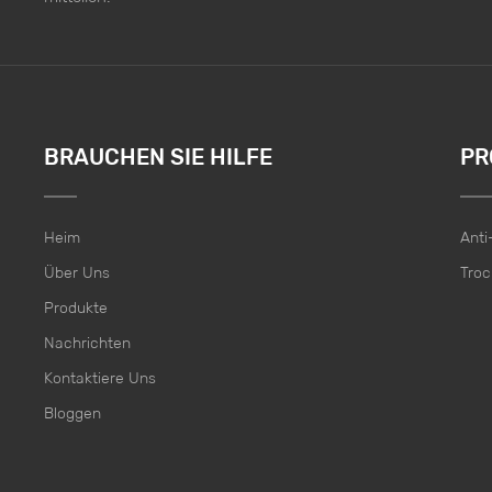
BRAUCHEN SIE HILFE
PR
Heim
Ant
Über Uns
Troc
Produkte
Nachrichten
Kontaktiere Uns
Bloggen