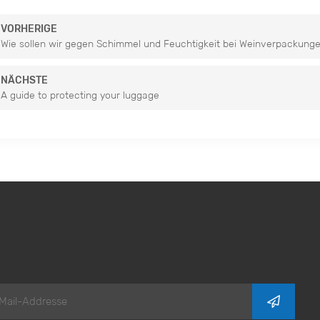
VORHERIGE
Wie sollen wir gegen Schimmel und Feuchtigkeit bei Weinverpackung
NÄCHSTE
A guide to protecting your luggage