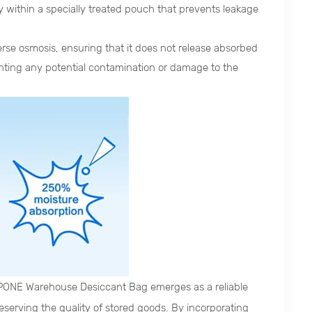
ly within a specially treated pouch that prevents leakage
se osmosis, ensuring that it does not release absorbed
venting any potential contamination or damage to the
PONE Warehouse Desiccant Bag emerges as a reliable
serving the quality of stored goods. By incorporating