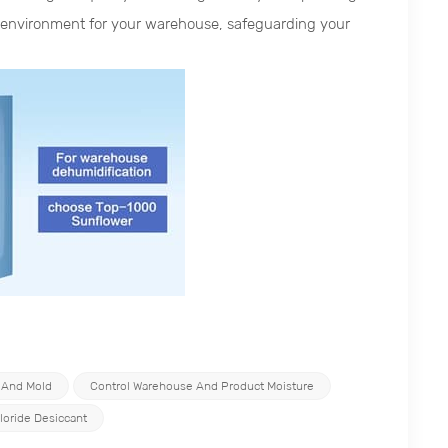
re environment for your warehouse, safeguarding your
 And Mold
Control Warehouse And Product Moisture
loride Desiccant