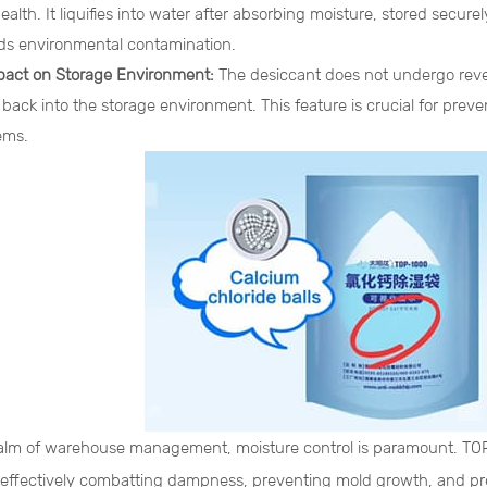
lth. It liquifies into water after absorbing moisture, stored secure
ds environmental contamination.
pact on Storage Environment:
The desiccant does not undergo rever
 back into the storage environment. This feature is crucial for pre
ems.
ealm of warehouse management, moisture control is paramount. TO
, effectively combatting dampness, preventing mold growth, and pre