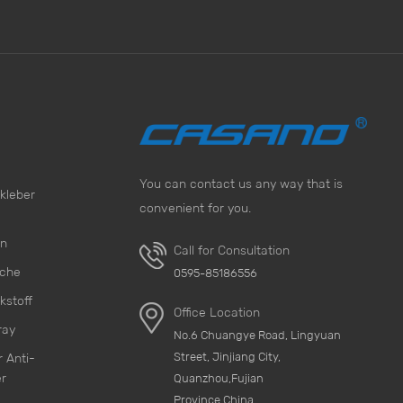
You can contact us any way that is
kleber
convenient for you.
on
Call for Consultation
sche
0595-85186556
kstoff
Office Location
ray
No.6 Chuangye Road, Lingyuan
Street, Jinjiang City,
 Anti-
r
Quanzhou,Fujian
Province,China.