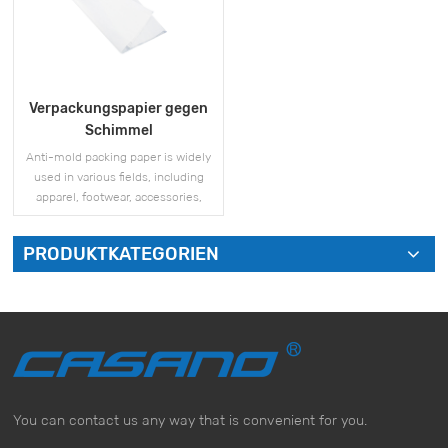
Verpackungspapier gegen
Schimmel
Anti-mold packing paper is widely
used in various fields, including
apparel, footwear, accessories,
electronics, and more.
PRODUKTKATEGORIEN
MEHR SEHEN
You can contact us any way that is convenient for you.