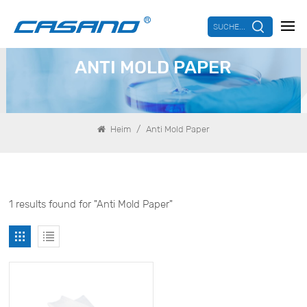
SUCHE...
ANTI MOLD PAPER
/
Heim
Anti Mold Paper
1 results found for "Anti Mold Paper"