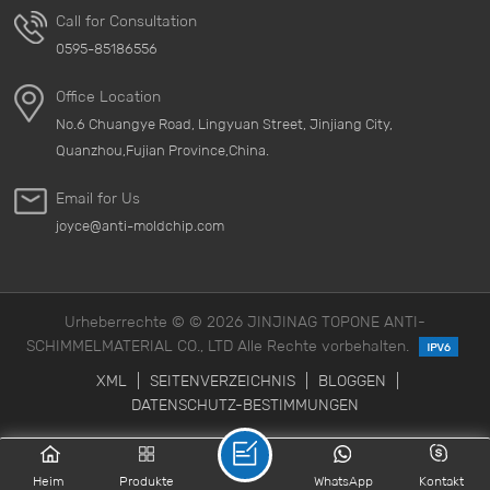
Call for Consultation
0595-85186556
Office Location
No.6 Chuangye Road, Lingyuan Street, Jinjiang City,
Quanzhou,Fujian Province,China.
Email for Us
joyce@anti-moldchip.com
Urheberrechte © © 2026 JINJINAG TOPONE ANTI-
SCHIMMELMATERIAL CO., LTD Alle Rechte vorbehalten.
XML
|
SEITENVERZEICHNIS
|
BLOGGEN
|
DATENSCHUTZ-BESTIMMUNGEN
Heim
Produkte
WhatsApp
Kontakt