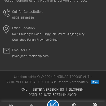
You can contact us any way that is convenient for you.
Call for Consultation
0595-85186556
Office Location
No.6 Chuangye Road, Lingyuan Street, Jinjiang City,
Quanzhou,Fujian Province,China.
Email for Us
joyce@anti-moldchip.com
Urheberrechte © © 2026 JINJINAG TOPONE ANTI-
SCHIMMELMATERIAL CO., LTD Alle Rechte vorbehalten.
XML
|
SEITENVERZEICHNIS
|
BLOGGEN
|
DATENSCHUTZ-BESTIMMUNGEN