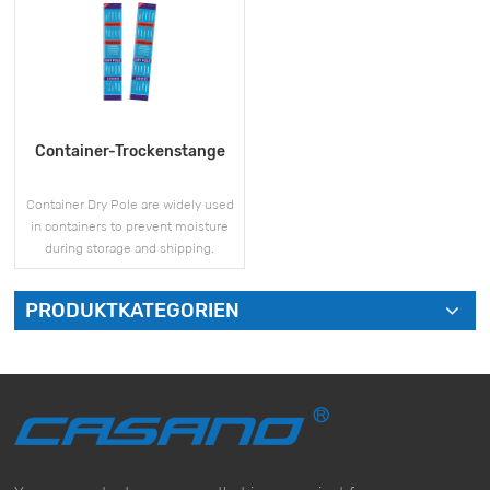
Container-Trockenstange
Container Dry Pole are widely used
in containers to prevent moisture
during storage and shipping.
PRODUKTKATEGORIEN
MEHR SEHEN