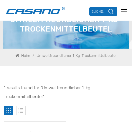
SUCHE...
UMWELTFREUNDLICHER 1-KG-
TROCKENMITTELBEUTEL
/
Heim
Umweltfreundlicher 1-Kg-Trockenmittelbeutel
1 results found for "Umweltfreundlicher 1-kg-
Trockenmittelbeutel"