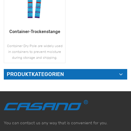
Container-Trockenstange
Container Dry Pole are widely used
in containers to prevent moisture
during storage and shipping.
PRODUKTKATEGORIEN
MEHR SEHEN
You can contact us any way that is convenient for you.