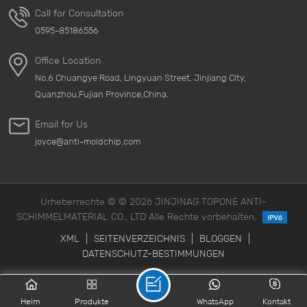
Call for Consultation
0595-85186556
Office Location
No.6 Chuangye Road, Lingyuan Street, Jinjiang City,
Quanzhou,Fujian Province,China.
Email for Us
joyce@anti-moldchip.com
Urheberrechte © © 2026 JINJINAG TOPONE ANTI-
SCHIMMELMATERIAL CO., LTD Alle Rechte vorbehalten.
XML
|
SEITENVERZEICHNIS
|
BLOGGEN
|
DATENSCHUTZ-BESTIMMUNGEN
Heim
Produkte
WhatsApp
Kontakt