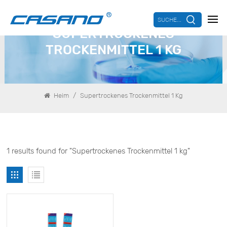
SUCHE...
SUPERTROCKENES
TROCKENMITTEL 1 KG
/
Heim
Supertrockenes Trockenmittel 1 Kg
1 results found for "Supertrockenes Trockenmittel 1 kg"