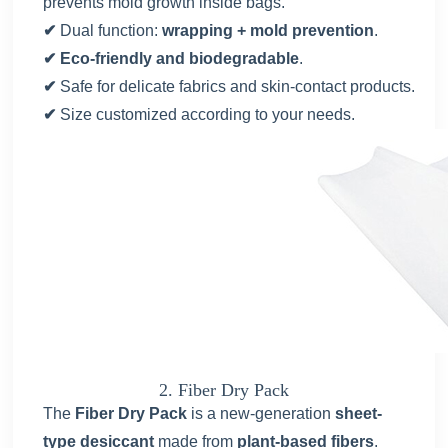
prevents mold growth inside bags.
✔
Dual function:
wrapping + mold prevention
.
✔ Eco-friendly and biodegradable
.
✔
Safe for delicate fabrics and skin-contact products.
✔
Size customized according to your needs.
2. Fiber Dry Pack
The
Fiber Dry Pack
is a new-generation
sheet-
type desiccant
made from
plant-based fibers
.