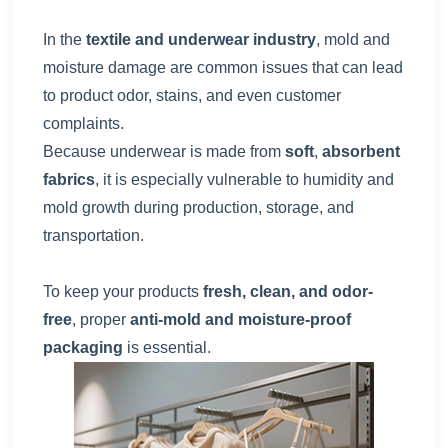
In the
textile and underwear industry
, mold and
moisture damage are common issues that can lead
to product odor, stains, and even customer
complaints.
Because underwear is made from
soft
,
absorbent
fabrics
, it is especially vulnerable to humidity and
mold growth during production, storage, and
transportation.
To keep your products
fresh, clean, and odor-
free
, proper
anti-mold and moisture-proof
packaging
is essential.