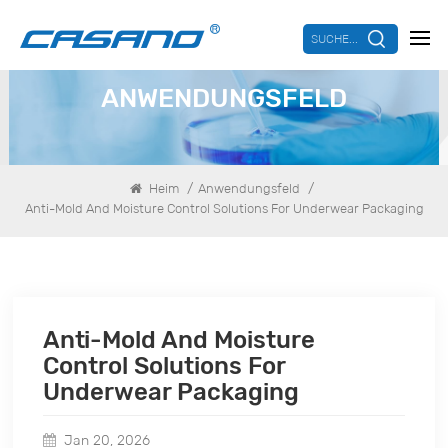
SUCHE...
ANWENDUNGSFELD
/
/
Heim
Anwendungsfeld
Anti-Mold And Moisture Control Solutions For Underwear Packaging
Anti-Mold And Moisture
Control Solutions For
Underwear Packaging
Jan 20, 2026