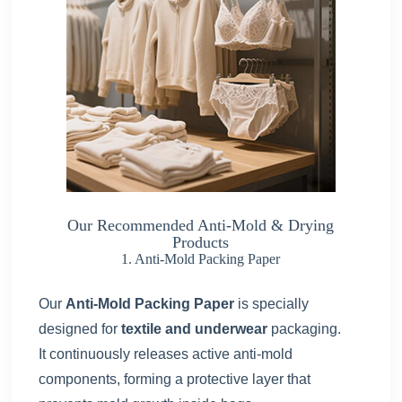
Our Recommended Anti-Mold & Drying
Products
1. Anti-Mold Packing Paper
Our
Anti-Mold Packing Paper
is specially
designed for
textile and underwear
packaging.
It continuously releases active anti-mold
components, forming a protective layer that