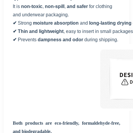
It is
non-toxic
,
non-spill
,
and safer
for clothing
and underwear packaging.
✔
Strong
moisture absorption
and
long-lasting drying 
✔ Thin and lightweight
, easy to insert in small packages
✔
Prevents
dampness and odor
during shipping.
Both products are eco-friendly, formaldehyde-free,
and biodegradable.