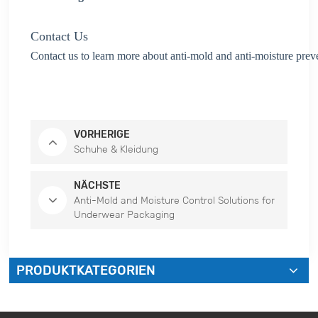
Contact Us
Contact us to learn more about anti-mold and anti-moisture prev
VORHERIGE
Schuhe & Kleidung
NÄCHSTE
Anti-Mold and Moisture Control Solutions for
Underwear Packaging
PRODUKTKATEGORIEN