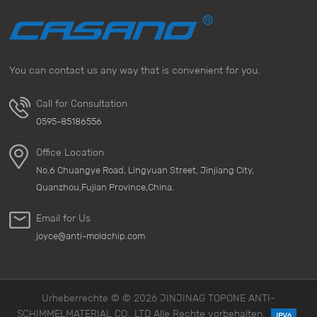
You can contact us any way that is convenient for you.
Call for Consultation
0595-85186556
Office Location
No.6 Chuangye Road, Lingyuan Street, Jinjiang City,
Quanzhou,Fujian Province,China.
Email for Us
joyce@anti-moldchip.com
Urheberrechte © © 2026 JINJINAG TOPONE ANTI-
SCHIMMELMATERIAL CO., LTD Alle Rechte vorbehalten.